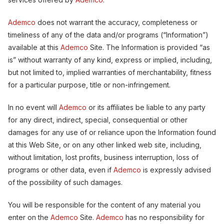
Ademco
does not warrant the accuracy, completeness or
timeliness of any of the data and/or programs (“Information”)
available at this
Ademco
Site. The Information is provided “as
is” without warranty of any kind, express or implied, including,
but not limited to, implied warranties of merchantability, fitness
for a particular purpose, title or non-infringement.
In no event will
Ademco
or its affiliates be liable to any party
for any direct, indirect, special, consequential or other
damages for any use of or reliance upon the Information found
at this Web Site, or on any other linked web site, including,
without limitation, lost profits, business interruption, loss of
programs or other data, even if
Ademco
is expressly advised
of the possibility of such damages.
You will be responsible for the content of any material you
enter on the
Ademco
Site.
Ademco
has no responsibility for