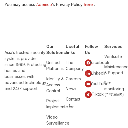
You may access
Ademco
’s Privacy Policy
here
.
Our
Useful
Follow
Services
Asia’s trusted security
Solutions
links
Us
Verifsuite
systems provider
Unified
The
Facebook
since 1999. Protecting
Maintenanc
Platforms
Company
homes and
& Support
LinkedIn
businesses with
Identity &
Careers
advanced technology
Fire
YoutTube
Access
and 24/7 support.
News
monitoring
Control
Tiktok
(DECAMS)
Contact
Project
Us
Implementation
Video
Surveillance