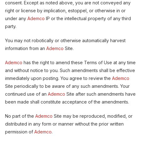
consent. Except as noted above, you are not conveyed any
right or license by implication, estoppel, or otherwise in or
under any
Ademco
IP or the intellectual property of any third
party.
You may not robotically or otherwise automatically harvest
information from an
Ademco
Site.
Ademco
has the right to amend these Terms of Use at any time
and without notice to you. Such amendments shall be effective
immediately upon posting. You agree to review the
Ademco
Site periodically to be aware of any such amendments. Your
continued use of an
Ademco
Site after such amendments have
been made shall constitute acceptance of the amendments.
No part of the
Ademco
Site may be reproduced, modified, or
distributed in any form or manner without the prior written
permission of
Ademco
.