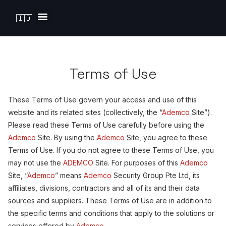
🇮🇩
Solutions by Industry
Terms of Use
These Terms of Use govern your access and use of this
website and its related sites (collectively, the “
Ademco
Site”).
Please read these Terms of Use carefully before using the
Ademco
Site. By using the
Ademco
Site, you agree to these
Terms of Use. If you do not agree to these Terms of Use, you
may not use the
ADEMCO
Site. For purposes of this
Ademco
Site, “
Ademco
” means
Ademco
Security Group Pte Ltd, its
affiliates, divisions, contractors and all of its and their data
sources and suppliers. These Terms of Use are in addition to
the specific terms and conditions that apply to the solutions or
services offered by
Ademco
.