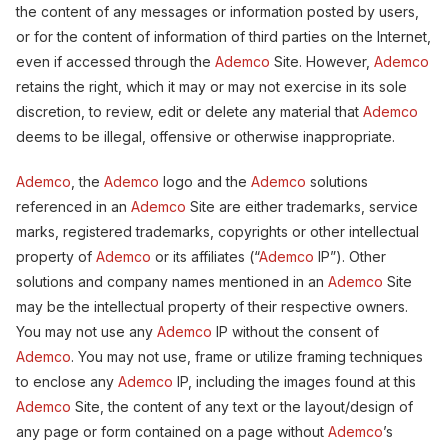
the content of any messages or information posted by users,
or for the content of information of third parties on the Internet,
even if accessed through the
Ademco
Site. However,
Ademco
retains the right, which it may or may not exercise in its sole
discretion, to review, edit or delete any material that
Ademco
deems to be illegal, offensive or otherwise inappropriate.
Ademco
, the
Ademco
logo and the
Ademco
solutions
referenced in an
Ademco
Site are either trademarks, service
marks, registered trademarks, copyrights or other intellectual
property of
Ademco
or its affiliates (“
Ademco
IP”). Other
solutions and company names mentioned in an
Ademco
Site
may be the intellectual property of their respective owners.
You may not use any
Ademco
IP without the consent of
Ademco
. You may not use, frame or utilize framing techniques
to enclose any
Ademco
IP, including the images found at this
Ademco
Site, the content of any text or the layout/design of
any page or form contained on a page without
Ademco
’s